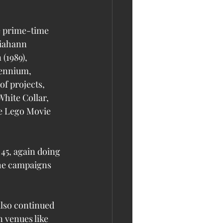
e prime-time 
iahann 
(1989), 
lennium, 
f projects, 
hite Collar, 
he Lego Movie 
45, again doing 
he campaigns 
also continued 
 venues like 