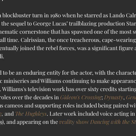
a blockbuster turn in 1980 when he starred as Lando Calr
the sequel to George Lucas’ trailblazing production Star 
inematic cornerstone that has spawned one of the most s
 all time. Calrissian, the once treacherous, cape-wearing
ntually joined the rebel forces, was a significant figure a
i. 
 to be an enduring entity for the actor, with the charact
c miniseries and Williams continuing to make appearanc
 Williams's television work has over sixty credits starting
roles over the decades in 
Gideon's Crossing
; 
Dynasty
, 
Gene
s cameos and supporting roles included being paired wi
7
,
 and 
The Hughleys
. Later work included voice acting in 
9), and appearing on the 
reality show
Dancing with the S