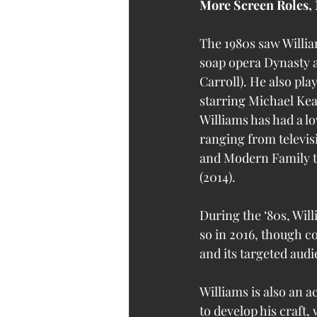
More Screen Roles, 
The 1980s saw Willia
soap opera Dynasty 
Carroll). He also pla
starring Michael Kea
Williams has had a lo
ranging from televis
and Modern Family to
(2014).
During the ‘80s, Will
so in 2016, though c
and its targeted audi
Williams is also an a
to develop his craft