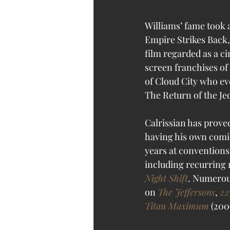
Williams’ fame took 
Empire Strikes Back, 
film regarded as a c
screen franchises of
of Cloud City who eve
The Return of the Jed
Calrissian has proved
having his own comi
years at conventions.
including recurring 
Night Shift
. Numerou
on 
The Jeffersons
, 
22
Titan Maximum
 (200