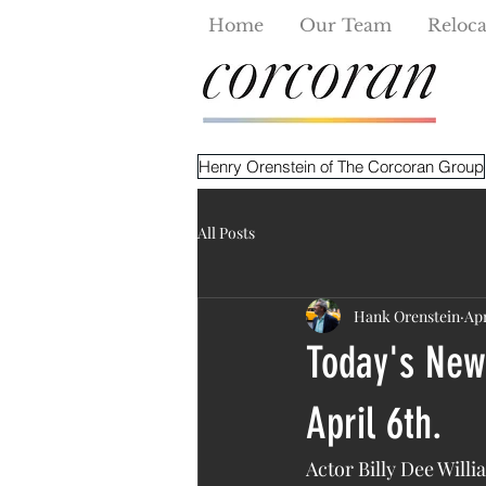
Home
Our Team
Reloca
Henry Orenstein of The Corcoran Group
All Posts
Hank Orenstein
Apr
Today's New 
April 6th.
Actor Billy Dee Willi