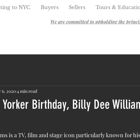
ting to NYC
Buyers
Sellers
Tours & Educati
We are committed to upholding the principl
 6, 2020
4 min read
Yorker Birthday, Billy Dee Willia
ams is a TV, film and stage icon particularly known for his