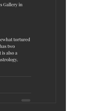
 Gallery in 
mewhat tortured 
has two 
is also a 
astrology.