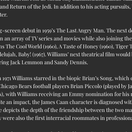
nd Return of the Jedi. In addition to his acting pursuits, 
ter. 
g-screen debut in 1959’s The Last Angry Man. The next 
n an array of TV series and movies while also joining the 
 The Cool World (1960), A Taste of Honey (1960), Tiger 
lelujah, Baby! (1967). Williams’ next theatrical film would 
rring Jack Lemmon and Sandy Dennis.
 1971 Williams starred in the biopic Brian’s Song, which 
hicago Bears football players Brian Piccolo (played by 
s), with Williams receiving an Emmy nomination for his ro
te an impact, the James Caan character is diagnosed wit
 depicts the depth of the friendship between the two ma
 were also the first interracial roommates in professiona