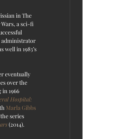
issian in The 
Wars, a sci-fi 
uccessful 
 administrator 
s well in 1983’s 
er eventually 
es over the 
 in 1966 
ral Hospital: 
th 
Marla Gibbs
the series 
tars
 (2014). 