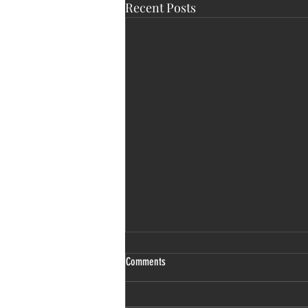
Recent Posts
Comments