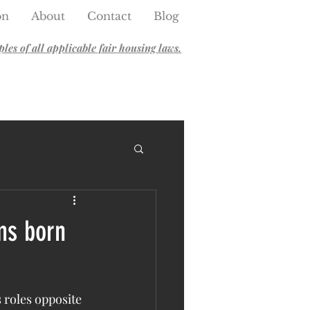
on
About
Contact
Blog
es of all applicable fair housing laws.
ms born
 roles opposite 