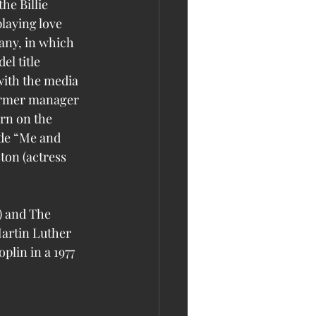
laying love 
any, in which 
l title 
with the media 
ormer manager 
rn on the 
de “Me and 
ton (actress 
) and The 
artin Luther 
plin in a 1977 