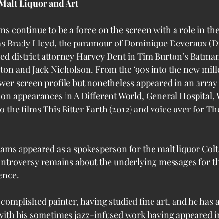
Malt Liquor and Art
ms continue to be a force on the screen with a role in th
as Brady Lloyd, the paramour of Dominique Deveraux (D
yed district attorney Harvey Dent in Tim Burton’s Batman 
ton and Jack Nicholson. From the ‘90s into the new mil
wer screen profile but nonetheless appeared in an array o
ion appearances in A Different World, General Hospital, W
 the films This Bitter Earth (2012) and voice over for T
iams appeared as a spokesperson for the malt liquor Colt 
ontroversy remains about the underlying messages for t
ence. 
ccomplished painter, having studied fine art, and he has 
, with his sometimes jazz-infused work having appeared in