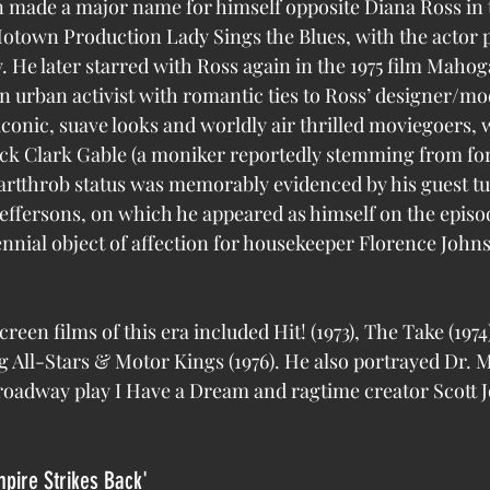
otown Production Lady Sings the Blues, with the actor p
. He later starred with Ross again in the 1975 film Mahog
 urban activist with romantic ties to Ross’ designer/mode
iconic, suave looks and worldly air thrilled moviegoers, 
lack Clark Gable (a moniker reportedly stemming from f
artthrob status was memorably evidenced by his guest tu
effersons, on which he appeared as himself on the episo
ennial object of affection for housekeeper Florence Johns
reen films of this era included Hit! (1973), The Take (1974
 All-Stars & Motor Kings (1976). He also portrayed Dr. M
Broadway play I Have a Dream and ragtime creator Scott Jo
mpire Strikes Back'