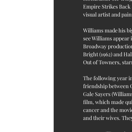
Empire Strikes Back a
visual artist and pain
Williams made his bi
see Williams appear i
Broadway productions
Bright (1962) and Hal
Out of Towners, sta
The following year in
friendship between C
Gale Sayers (William
film, which made qui
cancer and the movie
and their wives. They