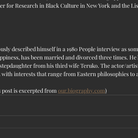
 for Research in Black Culture in New York and the Liss
usly described himself in a 1980 People interview as so
ppiness, has been married and divorced three times. He 
 stepdaughter from his third wife Teruko. The actor/artist 
t with interests that range from Eastern philosophies to 
 post is excerpted from 
our.biography.com
)