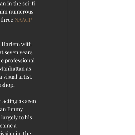
n in the sci-fi 
 him numerous 
three 
NAACP 
n Harlem with 
at seven years 
he professional 
 Manhattan as 
visual artist. 
rkshop.
 acting as seen 
ed an Emmy 
argely to his 
ecame a 
issian in The 