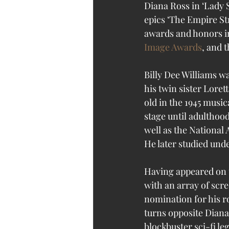
Diana Ross in ‘Lady S
epics ‘The Empire Str
awards and honors in
Image Awards
, and t
Billy Dee Williams w
his twin sister Loret
old in the 1945 music
stage until adulthoo
well as the National 
He later studied und
Having appeared on t
with an array of scr
nomination for his ro
turns opposite Diana
blockbuster sci-fi le