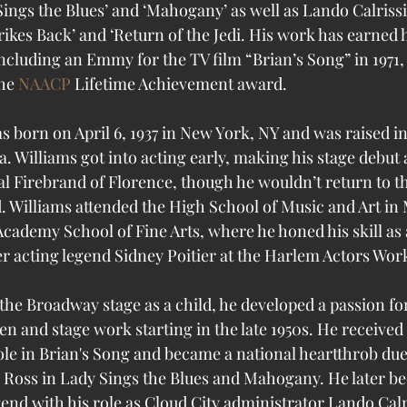
ings the Blues’ and ‘Mahogany’ as well as Lando Calrissia
ikes Back’ and ‘Return of the Jedi. 
His work has earned
cluding an Emmy for the TV film “Brian’s Song” in 1971, 
he 
NAACP
 Lifetime Achievement award.
as born on April 6, 1937 in New York, NY and was raised i
ta. Williams got into acting early, making his stage debut 
al Firebrand of Florence, though he wouldn’t return to t
d. Williams attended the High School of Music and Art in
Academy School of Fine Arts, where he honed his skill as a 
er acting legend Sidney Poitier at the Harlem Actors Wo
he Broadway stage as a child, he developed a passion for
een and stage work starting in the late 1950s. He receiv
le in Brian's Song and became a national heartthrob due l
 Ross in Lady Sings the Blues and Mahogany. He later b
gend with his role as Cloud City administrator Lando Calr