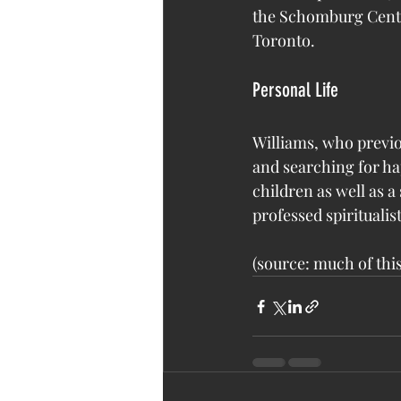
the Schomburg Center
Toronto.
Personal Life
Williams, who previo
and searching for ha
children as well as a
professed spiritualis
(source: much of this