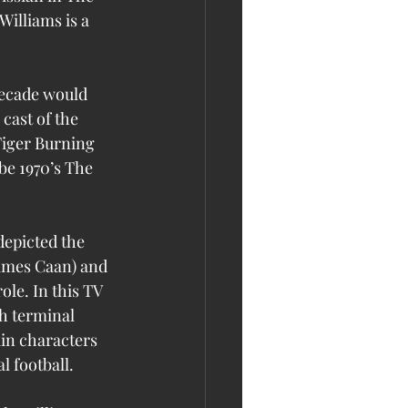
Williams is a 
decade would 
cast of the 
Tiger Burning 
be 1970’s The 
depicted the 
James Caan) and 
le. In this TV 
h terminal 
in characters 
l football.