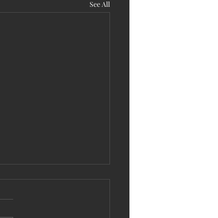
See All