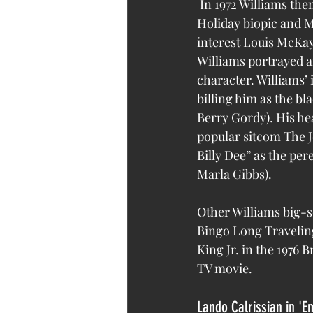
 In 1972 Williams then made a major name for himself opposite Diana Ross in the Billie 
Holiday biopic and M
interest Louis McKay
Williams portrayed an
character. Williams’ 
billing him as the b
Berry Gordy). His he
popular sitcom The J
Billy Dee” as the per
Marla Gibbs).
Other Williams big-sc
Bingo Long Traveling
King Jr. in the 1976 
TV movie.
Lando Calrissian in 'E