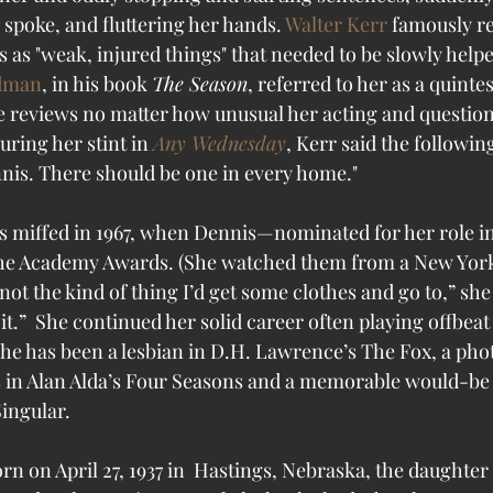
spoke, and fluttering her hands. 
Walter Kerr
 famously r
 as "weak, injured things" that needed to be slowly helpe
ldman
, in his book 
The Season
, referred to her as a quintess
e reviews no matter how unusual her acting and question
uring her stint in 
Any Wednesday
, Kerr said the following
nis. There should be one in every home."
s miffed in 1967, when Dennis—nominated for her role in
the Academy Awards. (She watched them from a New York 
not the kind of thing I’d get some clothes and go to,” she 
p it.”  She continued her solid career often playing offbea
 She has been a lesbian in D.H. Lawrence’s The Fox, a ph
s in Alan Alda’s Four Seasons and a memorable would-be s
ingular.
n on April 27, 1937 in  Hastings, Nebraska, the daughter