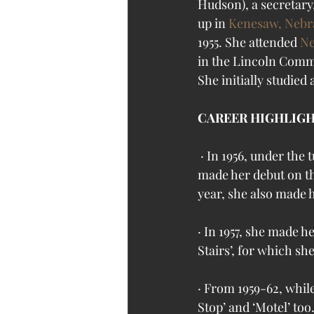
Hudson), a secretary
up in 
Kenesaw, Nebr
1955. She attended 
Ne
in the Lincoln Commu
She initially studied 
CAREER HIGHLIG
 · In 1956, under the tutelage of ‘HB Studio’s famed acting teacher, Uta Hagen, Sandy Dennis 
made her debut on th
year, she also made h
· In 1957, she made 
Stairs’, for which sh
· From 1959-62, while
Stop’ and ‘Motel’ to