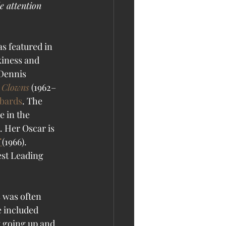
e attention 
s featured in 
kiness and 
Dennis 
 Clowns
 (1962–
bards
. The 
 in the 
.
 Her Oscar is 
 
(1966). 
st Leading 
 was often 
 included 
 going up and 