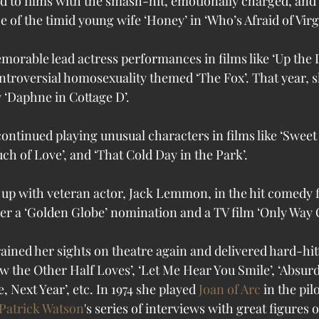
ned to films with the smash-hit, emotionally charged, an
of the timid young wife ‘Honey’ in ‘Who’s Afraid of Virg
memorable lead actress performances in films like ‘Up the
ontroversial homosexuality themed ‘The Fox’. That year, s
ay ‘Daphne in Cottage D’.
continued playing unusual characters in films like ‘Sweet
ouch of Love’, and ‘That Cold Day in the Park’.
d up with veteran actor, Jack Lemmon, in the hit comedy f
er a ‘Golden Globe’ nomination and a TV film ‘Only Way O
rained her sights on theatre again and delivered hard-hit
 the Other Half Loves’, ‘Let Me Hear You Smile’, ‘Absur
 Next Year’, etc. In 1974 she played 
Joan of Arc
 in the pilo
Patrick Watson
's series of interviews with great figures ou