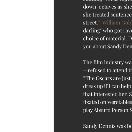
down  octaves as she 
she treated sentences
street.”  
William Go
darling" who got rav
choice of material. D
you about Sandy Den
The film industry wa
—refused to attend 
“The Oscars are just 
dress up if I can hel
that interested her.
fixated on vegetable
play Absurd Person S
Sandy Dennis was bor