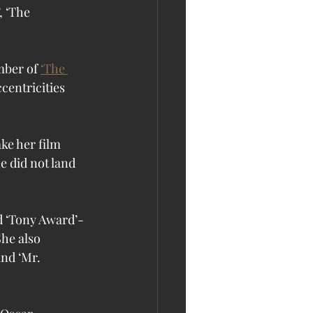
, ‘The 
ber of 
‘The 
centricities 
ke her film 
e did not land 
id ‘Tony Award’-
he also 
and ‘Mr. 