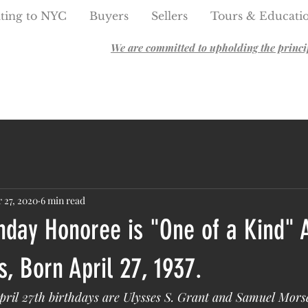
ting to NYC
Buyers
Sellers
Tours & Educati
We are committed to upholding the principl
 27, 2020
6 min read
hday Honoree is "One of a Kind" 
, Born April 27, 1937.
ril 27th birthdays are Ulysses S. Grant and Samuel Mors