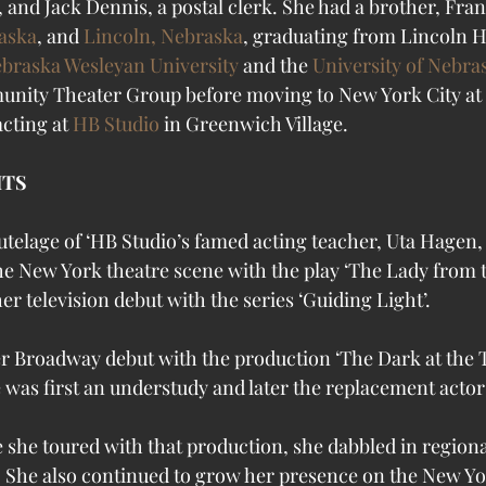
, and Jack Dennis, a postal clerk. She had a brother, Fra
aska
, and 
Lincoln, Nebraska
, graduating from Lincoln H
braska Wesleyan University
 and the 
University of Nebra
nity Theater Group before moving to New York City at th
acting at 
HB Studio
 in Greenwich Village.
HTS
e New York theatre scene with the play ‘The Lady from th
er television debut with the series ‘Guiding Light’.
her Broadway debut with the production ‘The Dark at the T
e was first an understudy and later the replacement actor 
 she toured with that production, she dabbled in regional
o. She also continued to grow her presence on the New Yo