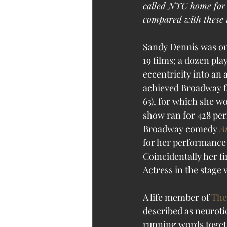
called NYC home for a
compared with these t
Sandy Dennis was one
19 films; a dozen pl
eccentricity into an 
achieved Broadway fa
63), for which she w
show ran for 428 pe
Broadway comedy 
A
for her performance 
Coincidentally her f
Actress in the stage v
A life member of 
The
described as neuroti
running words togeth