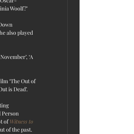
d Oscar-
inia Woolf?’
 Down 
he also played 
 November’, ‘A 
ilm ‘The Out of 
ut is Dead’. 
ting 
d Person 
t of 
Witness to 
t of the past.  