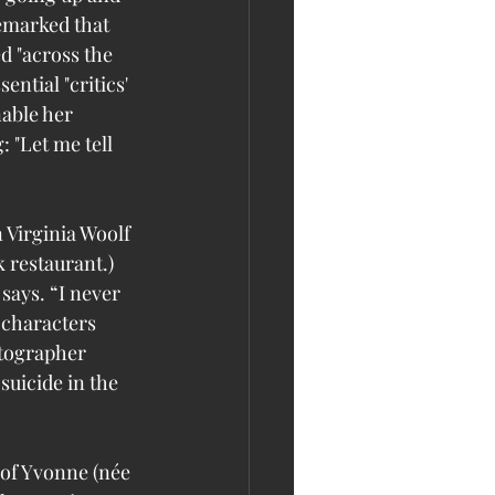
emarked that 
d "across the 
ential "critics' 
able her 
: "Let me tell 
 Virginia Woolf
restaurant.) 
says. “I never 
t characters 
otographer 
uicide in the 
 of Yvonne (née 