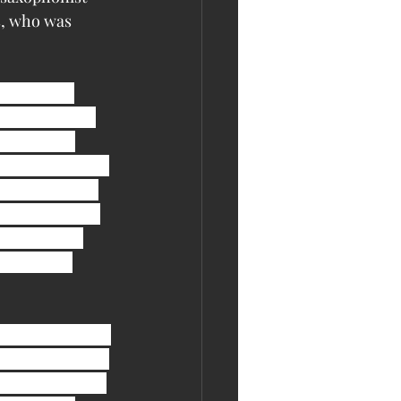
s, who was 
s from her 
left Lincoln, 
“My mother 
llergies either 
know who goes 
reputation for 
me to report 
 the way I 
 three boxes of 
r vet bills have 
 up most of her 