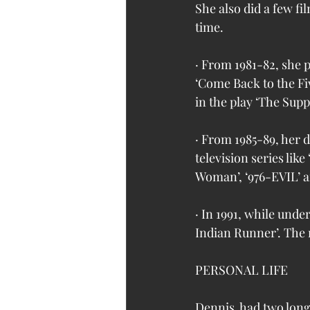
She also did a few fil
time.
· From 1981-82, she p
‘Come Back to the F
in the play ‘The Supp
· From 1985-89, her 
television series like
Woman’, ‘976-EVIL’ an
· In 1991, while und
Indian Runner’. The
PERSONAL LIFE
Dennis  had two lon