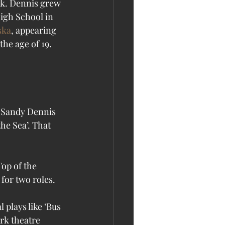
nk. Dennis grew 
igh School in 
ska
, appearing 
e age of 19.  
e Sea’. That 
op of the 
for two roles. 
 plays like ‘Bus 
rk theatre 