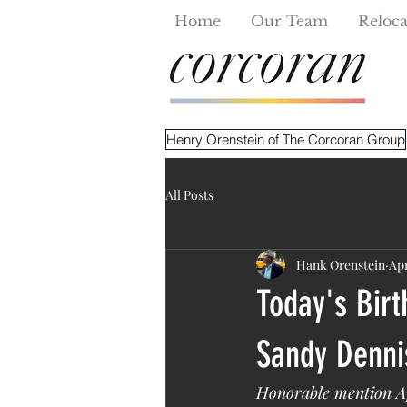
Home
Our Team
Reloca
Henry Orenstein of The Corcoran Group
All Posts
Hank Orenstein
Apr
Today's Birt
Sandy Dennis
Honorable mention Ap