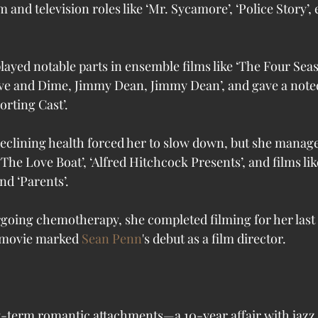
m and television roles like ‘Mr. Sycamore’, ‘Police Story’, 
layed notable parts in ensemble films like ‘The Four Sea
ive and Dime, Jimmy Dean, Jimmy Dean’, and gave a not
orting Cast’. 
declining health forced her to slow down, but she manage
 ‘The Love Boat’, ‘Alfred Hitchcock Presents’, and films li
d ‘Parents’. 
ergoing chemotherapy, she completed filming for her last
 movie marked 
Sean Penn
's debut as a film director. 
g-term romantic attachments—a 10-year affair with jazz