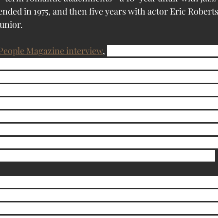
ended in 1975, and then five years with actor Eric Robert
unior.  
People Magazine interview
, 
Sandy inherited a love of cat
who was divorced from her father, Jack, 22 years ago and 
Coast. Eight years ago, she moved in with her daughter. 
ay cat once, and the doctor told her that because of my a
ave to go. When my mother turned to me and said, ‘You 
er learn to cope.” Yvonne also contributed to Sandy’s early 
r Sandy’s first day in kindergarten, the teacher called ho
xic—she had recited the alphabet backward. “Well, that’s
” says Yvonne. “We played the ouija board backward too.”
 Dennis went through 12 one-pound cans of wet food and
 25 pounds of cat-box filler and seven loads of laundry. He
 a month. “It’s like having kids,” says Sandy, who picked