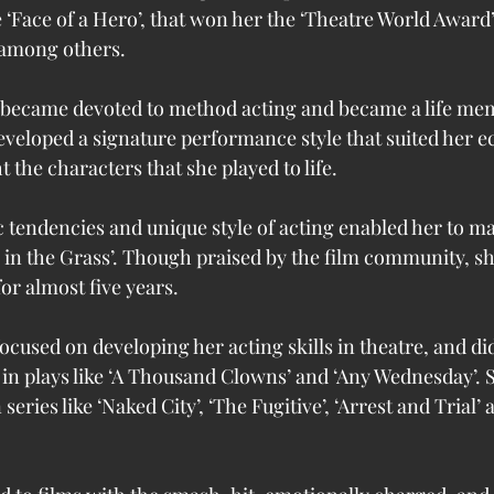
ke ‘Face of a Hero’, that won her the ‘Theatre World Award’
 among others.
 became devoted to method acting and became a life mem
developed a signature performance style that suited her ec
 the characters that she played to life. 
ic tendencies and unique style of acting enabled her to ma
 in the Grass’. Though praised by the film community, sh
or almost five years. 
ocused on developing her acting skills in theatre, and d
in plays like ‘A Thousand Clowns’ and ‘Any Wednesday’. S
 series like ‘Naked City’, ‘The Fugitive’, ‘Arrest and Trial’ 