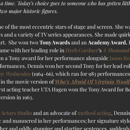
 time. Today’s choice goes to someone who has gotten littl
wo major historic figures.
 of the most eccentric stars of stage and screen. She wa
ays and a variety of TV series appearances. She made quir
art.  She won two 
Tony Awards
 and an 
Academy Award. 
me with her leading role in 
Herb Gardner
's 
A Thousand
on a Tony award for her performance alongside 
Jason Ro
rformances. 
Dennis won her second Tony for her lead role
ny Wednesday
 (1964–66), which ran for 983 performances
in the movie version of 
Who’s Afraid Of Virginia Woolf
irst acting teacher UTA Hagen won the Tony Award for Be
ersion in 1963. 
 Actors Studio
 and an advocate of 
method acting
, Dennis
c and mannered in her performances; her signature style
er and oddly stopping and starting sentences, suddenly