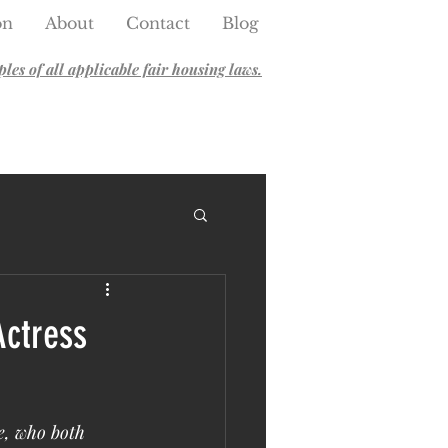
on
About
Contact
Blog
es of all applicable fair housing laws.
Actress
e, who both 