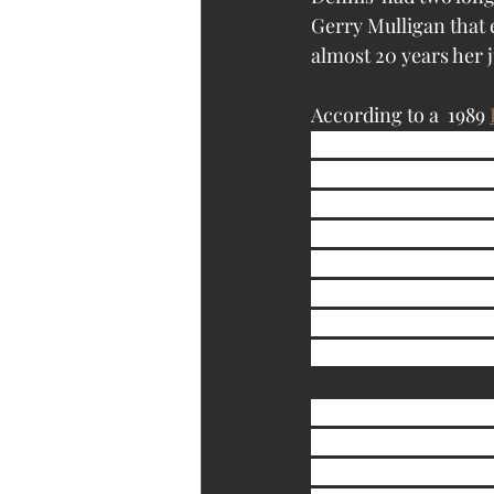
Gerry Mulligan that 
almost 20 years her j
According to a  1989 
mother, Yvonne, 78, 
Nebr., for the East 
brought home this str
the cat or I would h
first,’ I knew I bett
being a bit odd. Afte
that Sandy was dysle
taught her to say it,
Regarding her cats, 
dry daily, along with
run as high as $4,000