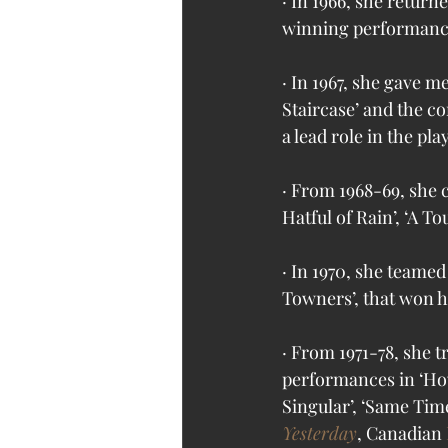
· In 1966, she retur
winning performance 
· In 1967, she gave 
Staircase’ and the c
a lead role in the pl
· From 1968-69, she 
Hatful of Rain’, ‘A T
· In 1970, she teame
Towners’, that won h
· From 1971-78, she t
performances in ‘How
Singular’, ‘Same Time,
Yesterday
, Canadian 