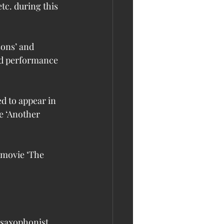
etc. during this 
sons’ and 
ed performance 
d to appear in 
ke ‘Another 
 movie ‘The 
 saxophonist 