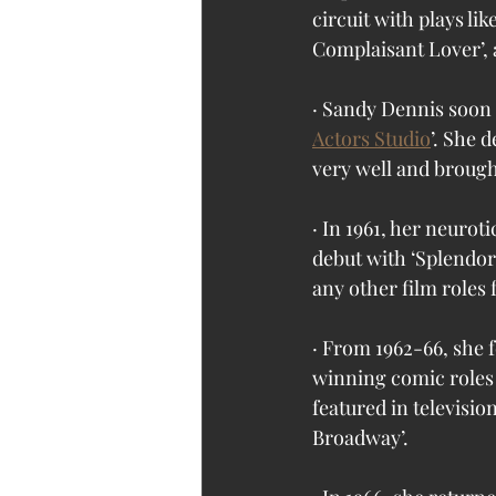
circuit with plays li
Complaisant Lover’,
· Sandy Dennis soon
Actors Studio
’. She 
very well and brought
· In 1961, her neurot
debut with ‘Splendor
any other film roles f
· From 1962-66, she f
winning comic roles 
featured in television
Broadway’.