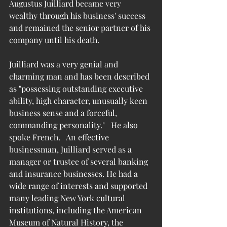
Augustus Juilliard became very 
wealthy through his business' success 
and remained the senior partner of his 
company until his death.
Juilliard was a very genial and 
charming man and has been described 
as "possessing outstanding executive 
ability, high character, unusually keen 
business sense and a forceful, 
commanding personality."   He also 
spoke French.   
An effective 
businessman, Juilliard served as a 
manager or trustee of several banking 
and insurance businesses. He had a 
wide range of interests and supported 
many leading New York cultural 
institutions, including the American 
Museum of Natural History, the 