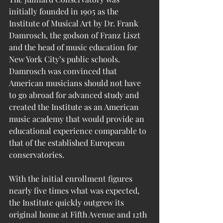
initially founded in 1905 as the 
Institute of Musical Art by Dr. Frank 
Damrosch, the godson of Franz Liszt 
and the head of music education for 
New York City’s public schools. 
Damrosch was convinced that 
American musicians should not have 
to go abroad for advanced study and 
created the Institute as an American 
music academy that would provide an 
educational experience comparable to 
that of the established European 
conservatories. 
With the initial enrollment figures 
nearly five times what was expected, 
the Institute quickly outgrew its 
original home at Fifth Avenue and 12th 