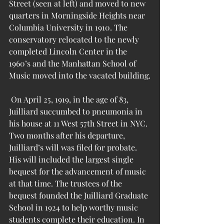
Street (seen at left) and moved to new 
quarters in Morningside Heights near 
Columbia University in 1910. The 
conservatory relocated to the newly 
completed Lincoln Center in the 
1960’s and the Manhattan School of 
Music moved into the vacated building.
 On April 25, 1919, in the age of 83, 
Juilliard succumbed to pneumonia in 
his house at 11 West 57th Street in NYC. 
Two months after his departure, 
Juilliard’s will was filed for probate. 
His will included the largest single 
bequest for the advancement of music 
at that time. The trustees of the 
bequest founded the Juilliard Graduate 
School in 1924 to help worthy music 
students complete their education. In 