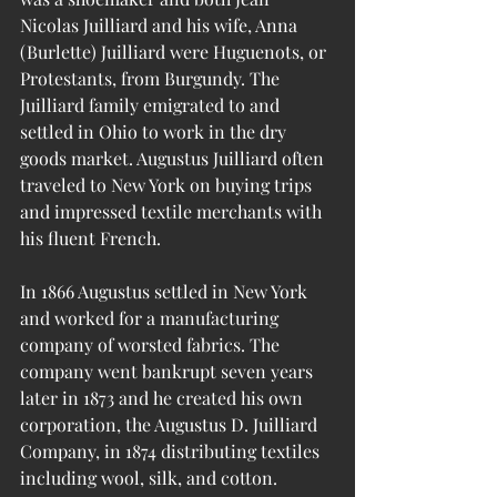
Nicolas Juilliard and his wife, Anna 
(Burlette) Juilliard were Huguenots, or 
Protestants, from Burgundy. The 
Juilliard family emigrated to and 
settled in Ohio to work in the dry 
goods market. Augustus Juilliard often 
traveled to New York on buying trips 
and impressed textile merchants with 
his fluent French. 
In 1866 Augustus settled in New York 
and worked for a manufacturing 
company of worsted fabrics. The 
company went bankrupt seven years 
later in 1873 and he created his own 
corporation, the Augustus D. Juilliard 
Company, in 1874 distributing textiles 
including wool, silk, and cotton. 