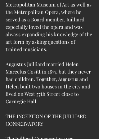
Metropolitan Museum of Art as well as 
the Metropolitan Opera, where he 
served as a Board member. 
Juilliard 
especially loved the opera and was 
always expanding his knowledge of the 
art form by asking questions of 
trained musicians.
Augustus Juilliard married Helen 
Marcelus Cositt in 1877, but they never 
had children. Together, Augustus and 
Helen built two houses in the city and 
lived on West 57th Street close to 
Carnegie Hall. 
THE INCEPTION OF THE JUILLIARD 
CONSERVATORY 
The Juilliard Conservatory was 