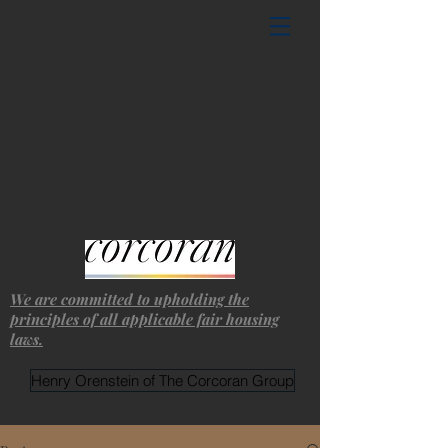
We are committed to upholding the
principles of all applicable fair housing
laws.
Henry Orenstein of The Corcoran Group