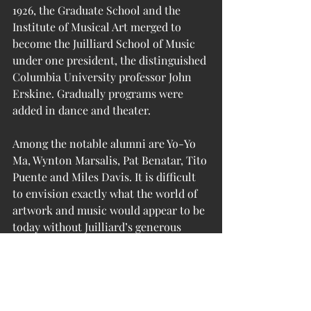
1926, the Graduate School and the 
Institute of Musical Art merged to 
become the Juilliard School of Music 
under one president, the distinguished 
Columbia University professor John 
Erskine. Gradually programs were 
added in dance and theater.
Among the notable alumni are Yo-Yo 
Ma, Wynton Marsalis, Pat Benatar, Tito 
Puente and Miles Davis. It is difficult 
to envision exactly what the world of 
artwork and music would appear to be 
today without Juilliard’s generous 
bequest.
(sources:  
wikipedia
; 
juilliard.edu
)