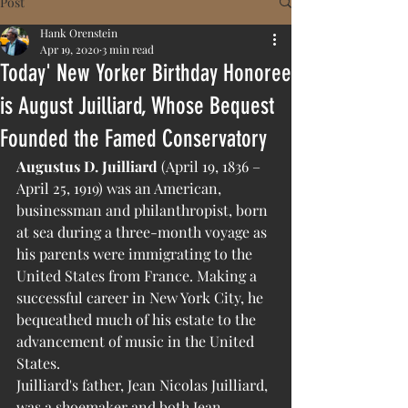
Post
Hank Orenstein
Apr 19, 2020
3 min read
Today' New Yorker Birthday Honoree
is August Juilliard, Whose Bequest
Founded the Famed Conservatory
Augustus D. Juilliard
 (April 19, 1836 – 
April 25, 1919) was an American, 
businessman and philanthropist, born 
at sea during a three-month voyage as 
his parents were immigrating to the 
United States from France. Making a 
successful career in New York City, he 
bequeathed much of his estate to the 
advancement of music in the United 
States. 
Juilliard's father, Jean Nicolas Juilliard, 
was a shoemaker and both Jean 