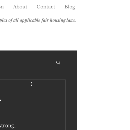
on
About
Contact
Blog
es of all applicable fair housing laws.
l
strong, 