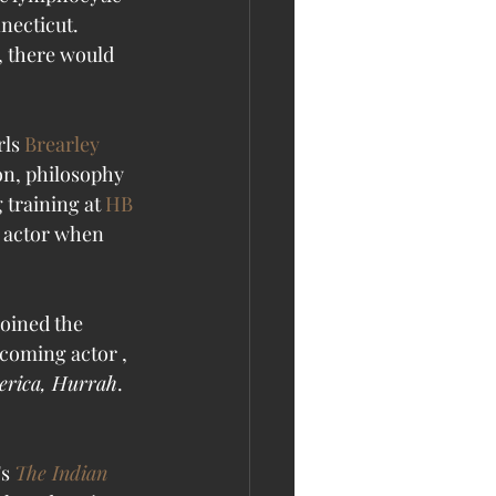
necticut. 
, there would 
ls 
Brearley 
on, philosophy 
 training at 
HB 
n actor when 
oined the 
coming actor , 
rica, Hurrah
. 
's 
The Indian 