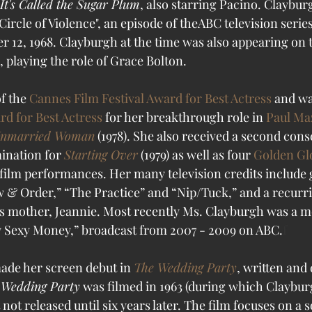
It's Called the Sugar Plum
, also starring Pacino. Claybu
Circle of Violence", an episode of theABC television series
12, 1968. Clayburgh at the time was also appearing on 
, playing the role of Grace Bolton. 
f the 
Cannes Film Festival Award for Best Actress
 and w
d for Best Actress
 for her breakthrough role in 
Paul Ma
Unmarried Woman
 (1978). She also received a second cons
nation for 
Starting Over
 (1979) as well as four 
Golden Gl
film performances. 
Her many television credits include 
& Order,” “The Practice” and “Nip/Tuck,” and a recurri
y’s mother, Jeannie. Most recently Ms. Clayburgh was a m
ty Sexy Money,” broadcast from 2007 - 2009 on ABC.
f
ade her screen debut in 
The Wedding Party
, written and 
 Wedding Party
 was filmed in 1963 (during which Claybur
ot released until six years later. The film focuses on a 