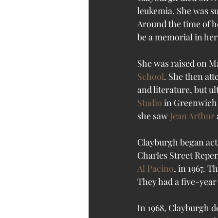
leukemia. She was s
Around the time of h
be a memorial in her
She was raised on Ma
School
. She then att
and literature, but u
Studio
 in Greenwich 
she saw 
Jean Arthur
 
Clayburgh began acti
Charles Street Repe
Al Pacino
, in 1967. T
They had a five-yea
In 1968, Clayburgh d