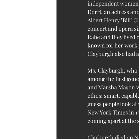
independent women.
Dorr), an actress an
Albert Henry "Bill" 
concert and opera s
Rabe and they lived 
known for her work 
Clayburgh also had a
Ms. Clayburgh, who b
among the first gene
and Marsha Mason wh
ethos: smart, capable
guess people look at 
New York Times in 198
coming apart at the 
Clayburgh died on No