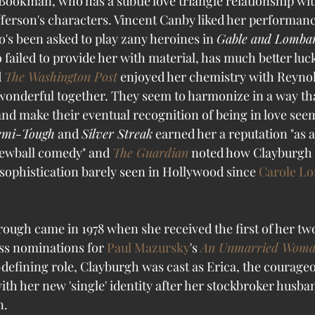
Bookman, who has a subtle love triangle relationship wit
ferson's characters. Vincent Canby liked her performance
's been asked to play zany heroines in 
Gable and Lomba
 failed to provide her with material, has much better luck
 
The Washington Post
 enjoyed her chemistry with Reynol
onderful together. They seem to harmonize in a way th
nd make their eventual recognition of being in love see
emi-Tough
 and 
Silver Streak
 earned her a reputation "as 
rewball comedy" and 
The Guardian
 noted how Clayburgh 
sophistication barely seen in Hollywood since 
Carole L
ough came in 1978 when she received the first of her t
ss nominations for 
Paul Mazursky
's 
An Unmarried Wom
defining role, Clayburgh was cast as Erica, the courag
th her new 'single' identity after her stockbroker husban
. 