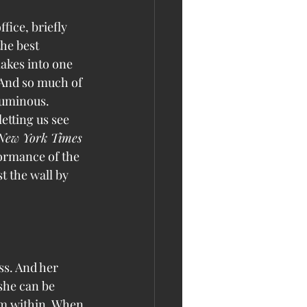
fice, briefly 
he best 
akes into one 
 And so much of 
luminous. 
etting us see 
New York Times
formance of the 
t the wall by 
ss. And her 
she can be 
rom within. When 