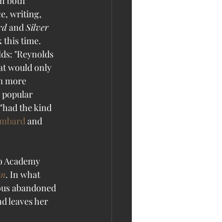
h both 
, writing, 
rd
 and 
Silver 
 this time. 
ds: "Reynolds 
at would only 
m more 
a popular 
"had the kind 
ombard
 and 
wo Academy 
an
. In what 
eous abandoned 
d leaves her 