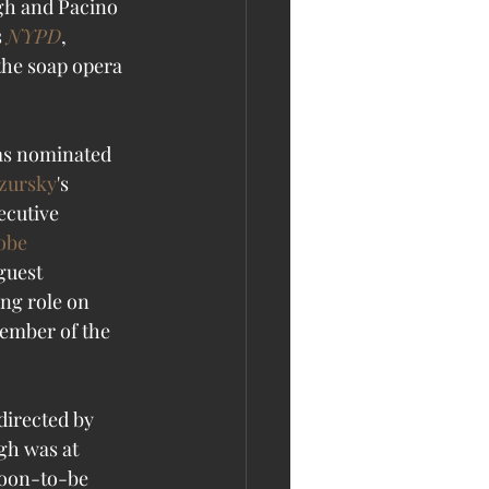
rgh and Pacino 
 
NYPD
, 
the soap opera 
as nominated 
zursky
's 
ecutive 
obe
guest 
ng role on 
ember of the 
directed by 
gh was at 
soon-to-be 