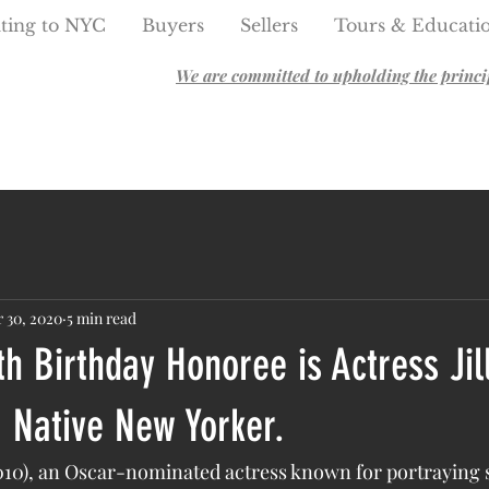
ting to NYC
Buyers
Sellers
Tours & Educati
We are committed to upholding the principl
 30, 2020
5 min read
th Birthday Honoree is Actress Jil
 Native New Yorker.
2010), an Oscar-nominated actress known for portraying 