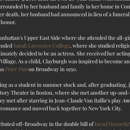
urrounded by her husband and family in her home in Con
er death, her husband had announced in lieu of a funeral
 honor.
nhattan's Upper East Side where she attended the all-gir
ended 
Sarah Lawrence College
, where she studied religi
ltimately decided to be an actress. She received her acting
Village. As a child, Clayburgh was inspired to become a
as 
Peter Pan
 on Broadway in 1950. 
ng as a student in summer stock and, after graduating, j
rtory Theater in Boston, where she met another up-and-
hey met after starring in Jean-Claude Van Itallie's play 
Ame
r romance and moved back together to New York City. 
ebuted off-Broadway in the double bill of 
Israel Horovitz