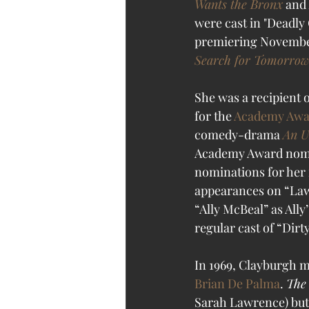
Wants the Bronx
 and 
were cast in "Deadly 
premiering November 
Search for Tomorrow
She was a recipient o
for the 
Academy Awar
comedy-drama 
An 
Academy Award nomi
nominations for her 
appearances on “Law 
“Ally McBeal” as All
regular cast of “Dir
In 1969, Clayburgh m
Brian De Palma
. 
The
Sarah Lawrence) but n