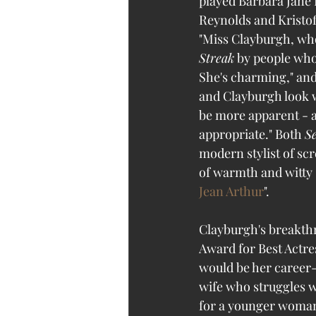
played Barbara Jane 
Reynolds and Kristof
"Miss Clayburgh, who
Streak
 by people who
She's charming," and
and Clayburgh look w
be more apparent - a
appropriate." Both 
S
modern stylist of sc
of warmth and witty 
Jean Arthur
". 
Clayburgh's breakthr
Award for Best Actre
would be her career-
wife who struggles wi
for a younger woman