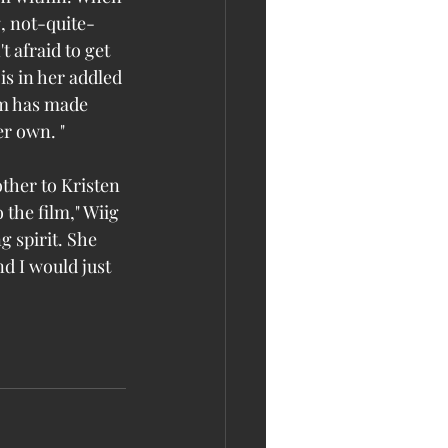
g, not-quite-
t afraid to get 
is in her addled 
lm has made 
er own. "
ther to Kristen 
the film," Wiig 
 spirit. She 
d I would just 