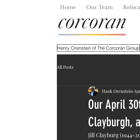
Home
Our Team
Reloca
Henry Orenstein of The Corcoran Group
All Posts
Hank Orenstein
Apr
Our April 30
Clayburgh, a
Jill Clayburg (1944-