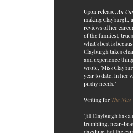
Upon release, 
An Un
making Clayburgh, at
reviews of her career
of the funniest, tru
what's best is becaus
Clayburgh takes chanc
and experience thing
wrote, "Miss Claybur
year to date. In her 
pushy needs." 
Writing for 
The New 
"Jill Clayburgh has a
trembling, near-beaut
dazzling, but the cam