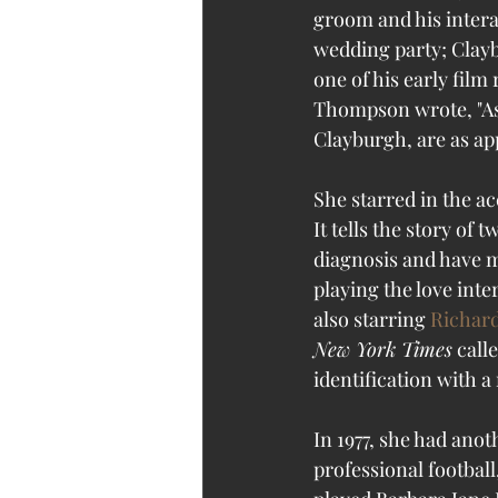
groom and his intera
wedding party; Clayb
one of his early film 
Thompson wrote, "As 
Clayburgh, are as app
She starred in the a
It tells the story of
diagnosis and have mon
playing the love inter
also starring 
Richard
New York Times
 call
identification with a 
In 1977, she had anot
professional football