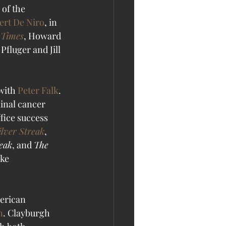
of the 
ert De Niro
, in 
 Times
, Howard 
luger and Jill 
with 
Peter Falk
. 
minal cancer 
ffice success 
ilver Streak
, 
reak
, and 
The 
ke 
erican 
n
. Clayburgh 