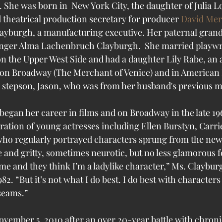
 She 
was born in  New York City, the daughter of Julia Lo
d theatrical production secretary for producer 
David Mer
Clayburgh, a manufacturing executive. Her paternal gra
inger Alma Lachenbruch Clayburgh.  She married playwr
on the Upper West Side and had a daughter Lily Rabe, an 
on Broadway (The Merchant of Venice) and in American 
 stepson, Jason, who was from her husband's previous m
egan her career in films and on Broadway in the late 19
ration of young actresses including Ellen Burstyn, Carr
o regularly portrayed characters sprung from the new 
 and gritty, sometimes neurotic, but no less glamorous for
me and they think I’m a ladylike character,” Ms. Claybur
2. “But it’s not what I do best. I do best with character
seams.”
vember 5, 2010 after an over 20-year battle with chroni