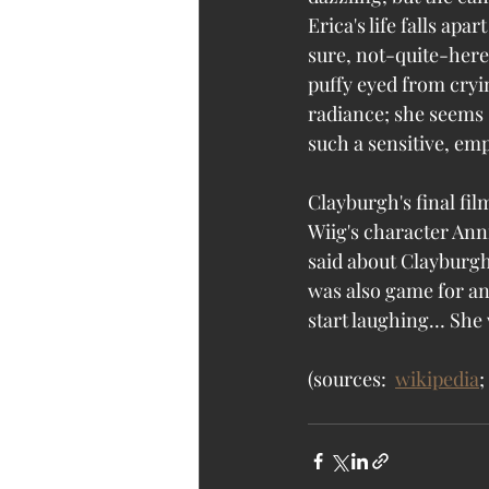
Erica's life falls apa
sure, not-quite-here q
puffy eyed from cryin
radiance; she seems s
such a sensitive, em
Clayburgh's final fi
Wiig's character Anni
said about Clayburgh 
was also game for an
start laughing… She
(sources:  
wikipedia
; 