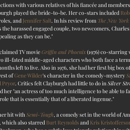
ctions with various relatives of his fiancée and members 
urgh played the bride-to-be. Her co-stars included 
Rob
roles, and 
Jennifer Salt
. In his review from 
The New York
the harassed engaged couple, two newcomers, Charles Pf
ealing as they can be." 
cclaimed TV movie 
Griffin and Phoenix
 (1976) co-starring 
 two ill-fated middle-aged characters who both face a ter
ths left to live. Also in 1976, she had her first big box o
est of 
Gene Wilder
's character in the comedy-mystery 
S
 Pryor
. Critics felt Clayburgh had little to do in 
Silver St
ed her "an actress of too much intelligence to be able to fa
role that is essentially that of a liberated ingenue." 
her hit with 
Semi-Tough
, a comedy set in the world of Am
, which also starred 
Burt Reynolds
 and 
Kris Kristofferso