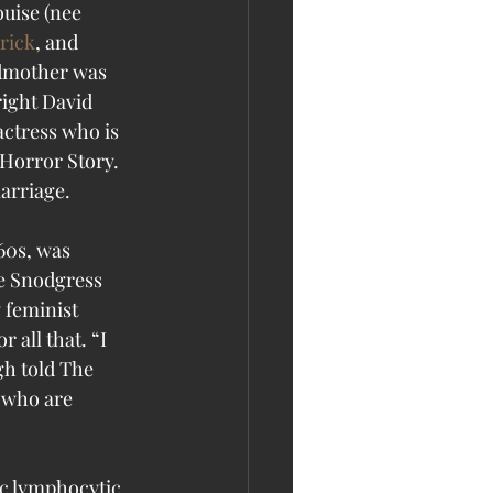
uise (nee 
rick
, and 
ndmother was 
ight David 
actress who is 
Horror Story. 
arriage. 
60s, was 
ie Snodgress 
feminist 
 all that. “I 
gh told The 
s who are 
c lymphocytic 