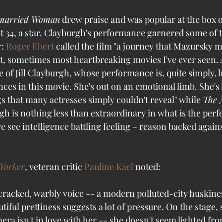
married Woman
 drew praise and was popular at the box of
 34, a star. Clayburgh's performance garnered some of t
: 
Roger Ebert
 called the film "a journey that Mazursky m
est, sometimes most heartbreaking movies I've ever seen.
e of Jill Clayburgh, whose performance is, quite simply, 
es in this movie. She's out on an emotional limb. She's l
s that many actresses simply couldn't reveal" while 
The 
gh is nothing less than extraordinary in what is the per
we see intelligence battling feeling – reason backed agains
Yorker
, veteran critic 
Pauline Kael
 noted: 
 cracked, warbly voice -- a modern polluted-city huskine
iful prettiness suggests a lot of pressure. On the stage, 
era isn't in love with her -- she doesn't seem lighted f