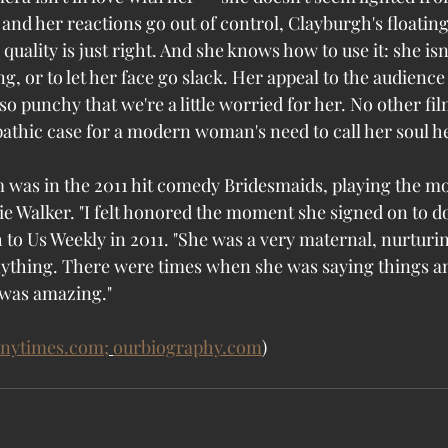
rt and her reactions go out of control, Clayburgh's floatin
uality is just right. And she knows how to use it: she isn'
g, or to let her face go slack. Her appeal to the audience 
o punchy that we're a little worried for her. No other fi
pathic case for a modern woman's need to call her soul h
lm was in the 2011 hit comedy Bridesmaids, playing the mo
e Walker. "I felt honored the moment she signed on to do 
to Us Weekly in 2011. "She was a very maternal, nurturing
ything. There were times when she was saying things an
 was amazing."
nytimes.com;
ourbiography.com
)