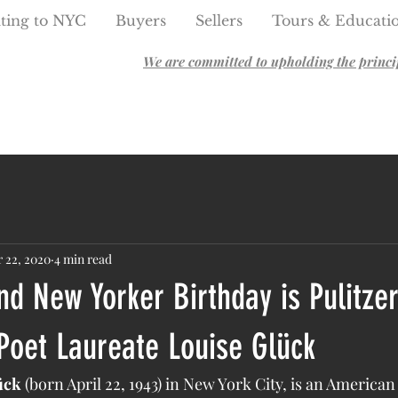
ting to NYC
Buyers
Sellers
Tours & Educati
We are committed to upholding the principl
 22, 2020
4 min read
nd New Yorker Birthday is Pulitzer
Poet Laureate Louise Glück
ück
 (born April 22, 1943) in New York City, is an American