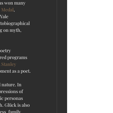
has won many 
s Medal
, 
 Yale 
utobiographical 
ng on myth, 
oetry 
ered programs 
 
Stanley 
pment as a poet. 
 nature. In 
ressions of 
ic personas 
. Glück is also 
ess, family 