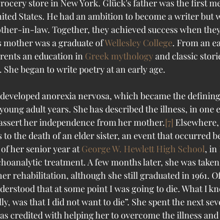
rocery store in New York. Glück's father was the first m
nited States. He had an ambition to become a writer but w
other-in-law. Together, they achieved success when they
s mother was a graduate of 
Wellesley College
. From an ea
rents an education in 
Greek mythology
 and classic stori
. She began to write poetry at an early age. 
 developed anorexia nervosa, which became the defining
young adult years. She has described the illness, in one e
to assert her independence from her mother.
[7]
 Elsewhere,
 to the death of an elder sister, an event that occurred b
of her senior year at 
George W. Hewlett High School
, in 
hoanalytic treatment. A few months later, she was taken 
her rehabilitation, although she still graduated in 1961. Of
nderstood that at some point I was going to die. What I 
lly, was that I did not want to die”. She spent the next sev
as credited with helping her to overcome the illness and