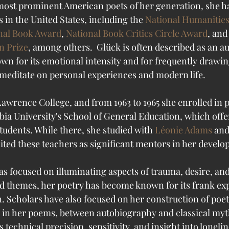
 most prominent American poets of her generation, she 
 in the United States, including the 
National Humanitie
nal Book Award
, 
National Book Critics Circle Award
, and
n Prize
, among others.  Glück is often described as an a
own for its emotional intensity and for frequently drawi
o meditate on personal experiences and modern life. 
awrence College, and from 1963 to 1965 she enrolled in p
ia University's School of General Education, which off
tudents. While there, she studied with 
Léonie Adams
 and
dited these teachers as significant mentors in her develo
s focused on illuminating aspects of trauma, desire, and
d themes, her poetry has become known for its frank exp
n. Scholars have also focused on her construction of poet
, in her poems, between autobiography and classical myth
 technical precision, sensitivity, and insight into lonelin