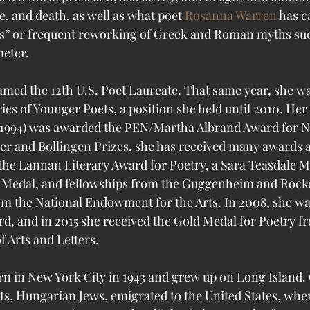
e, and death, as well as what poet 
Rosanna Warren
 has ca
es” or frequent reworking of Greek and Roman myths suc
eter. 
med the 12th U.S. Poet Laureate. That same year, she w
ries of Younger Poets, a position she held until 2010. Her
(1994) was awarded the PEN/Martha Albrand Award for No
tzer and Bollingen Prizes, she has received many awards 
the Lannan Literary Award for Poetry, a Sara Teasdale M
 Medal, and fellowships from the Guggenheim and Rocke
m the National Endowment for the Arts. In 2008, she wa
d, and in 2015 she received the Gold Medal for Poetry f
 Arts and Letters.
n in New York City in 1943 and grew up on Long Island. 
s, Hungarian Jews, emigrated to the United States, wher