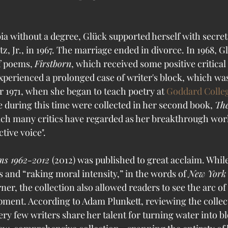
ia without a degree, Glück supported herself with secret
, Jr., in 1967. The marriage ended in divorce. In 1968, G
of poems, 
Firstborn
, which received some positive critical 
perienced a prolonged case of writer's block, which was
r 1971, when she began to teach poetry at 
Goddard Colle
during this time were collected in her second book, 
The
hich many critics have regarded as her breakthrough work
ctive voice".
s 1962-2012 
(2012) was published to great acclaim. While
 and “raking moral intensity,” in the words of 
New York 
r, the collection also allowed readers to see the arc of
ment. According to Adam Plunkett, reviewing the collec
ery few writers share her talent for turning water into b