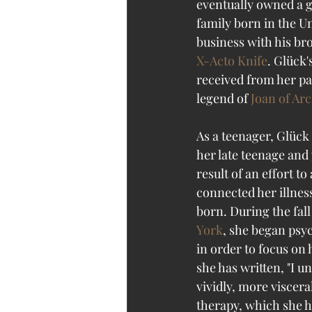
eventually owned a g
family born in the U
business with his br
X-Acto Knife
. Glück'
received from her pa
legend of 
Joan of Arc
As a teenager, Glück
her late teenage and 
result of an effort 
connected her illness
born. During the fall 
York
, she began psyc
in order to focus on 
she has written, "I u
vividly, more viscera
therapy, which she h