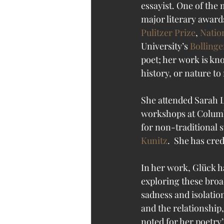
essayist. One of the
major literary awards
Pulitzer Prize
, 
Natio
University’s 
Bollinge
poet; her work is kn
history, or nature t
She attended Sarah L
workshops at Columb
for non-traditional s
Kunitz
.  She has cre
In her work, Glück ha
exploring these broa
sadness and isolatio
and the relationship
noted for her poetry’s