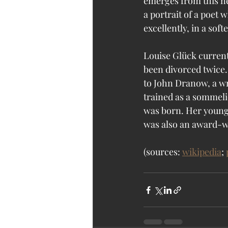
emerges from this n
a portrait of a poet 
excellently, in a soft
Louise Glück current
been divorced twice.
to John Dranow, a wr
trained as a sommelie
was born. Her younger
was also an award-win
(sources: 
wikipedia
; 