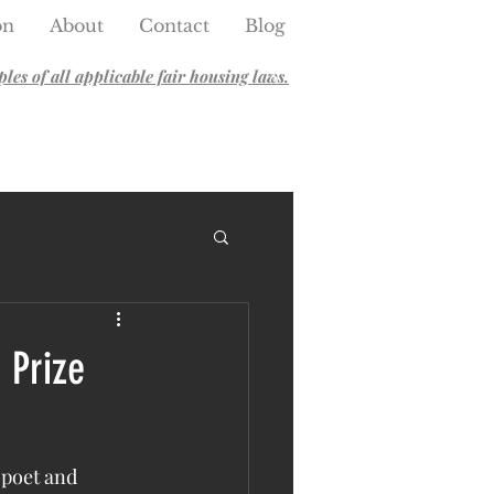
on
About
Contact
Blog
es of all applicable fair housing laws.
 Prize
 poet and 