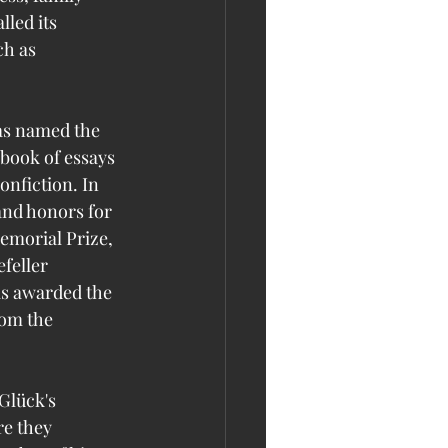
lled its 
h as 
as named the 
 book of essays 
nfiction. In 
and honors for 
emorial Prize, 
feller 
s awarded the 
rom the 
Glück's 
e they 