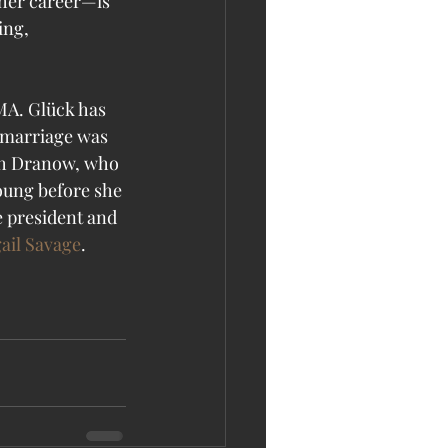
her career—is 
ing, 
MA. Glück has 
 marriage was 
ah Dranow, who 
young before she 
e president and 
ail Savage
. 