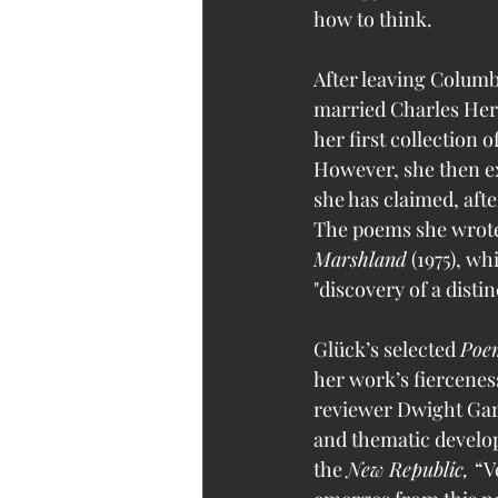
how to think. 
After leaving Columb
married Charles Hertz
her first collection 
However, she then ex
she has claimed, afte
The poems she wrote 
Marshland
 (1975), w
"discovery of a distin
Glück’s selected 
Poem
her work’s fierceness
reviewer Dwight Garne
and thematic develop
the 
New Republic, 
“V