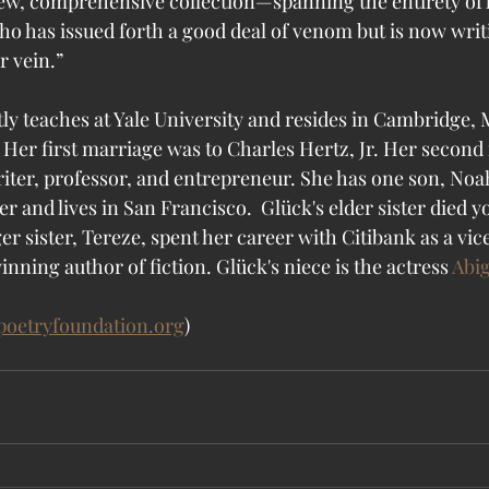
ew, comprehensive collection—spanning the entirety of 
who has issued forth a good deal of venom but is now writ
er vein.”
ly teaches at Yale University and resides in Cambridge, 
 Her first marriage was to Charles Hertz, Jr. Her second
iter, professor, and entrepreneur. She has one son, No
r and lives in San Francisco.  Glück's elder sister died 
 sister, Tereze, spent her career with Citibank as a vic
ning author of fiction. Glück's niece is the actress 
Abig
poetryfoundation.org
)