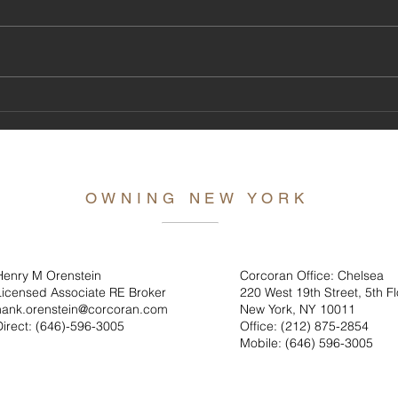
Hank's
The Tony Awards Are Coming Uptown this
Year, Why Shouldn't You!
OWNING NEW YORK
Henry M Orenstein
Corcoran Office: Chelsea
Licensed Associate RE Broker
220 West 19th Street, 5th Fl
hank.orenstein@corcoran.com
New York, NY 10011
Direct: (646)
-596-3005
Office: (212) 875-2854
Mobile: (646) 596-3005