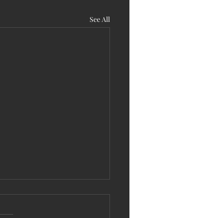
See All