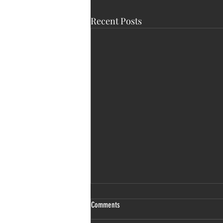
Recent Posts
Comments