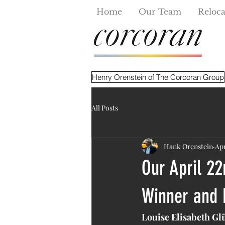
Home
Our Team
Reloca
Henry Orenstein of The Corcoran Group
All Posts
Hank Orenstein
Apr
Our April 22
Winner and 
Louise Elisabeth Gl