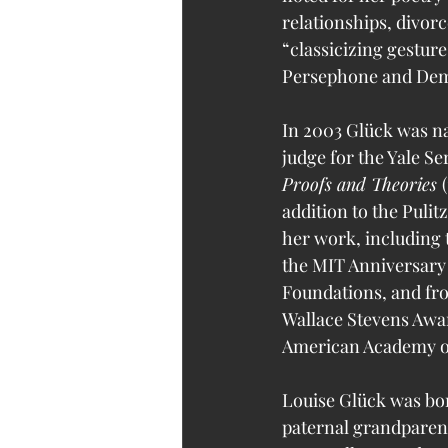
relationships, divorc
“classicizing gestur
Persephone and Dem
In 2003 Glück was na
judge for the Yale Se
Proofs and Theories 
addition to the Puli
her work, including 
the MIT Anniversary
Foundations, and fro
Wallace Stevens Awar
American Academy of
Louise Glück was bor
paternal grandparent