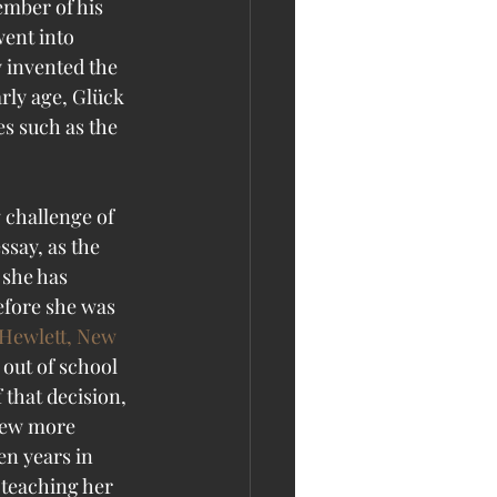
ember of his 
ent into 
 invented the 
rly age, Glück 
es such as the 
 challenge of 
ssay, as the 
 she has 
efore she was 
Hewlett, New 
out of school 
 that decision, 
knew more 
en years in 
 teaching her 