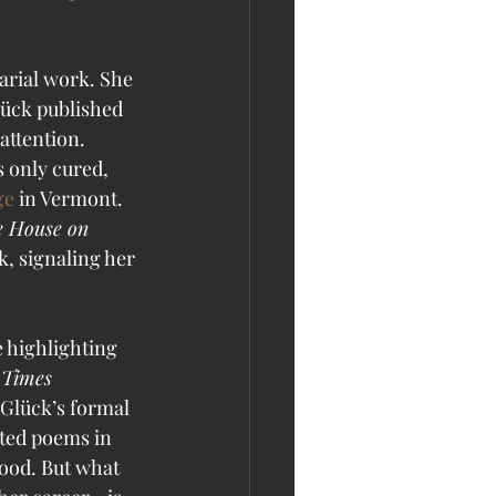
arial work. She 
lück published 
attention. 
 only cured, 
ge
 in Vermont. 
 House on 
, signaling her 
 highlighting 
Times 
 Glück’s formal 
ted poems in 
lood. But what 