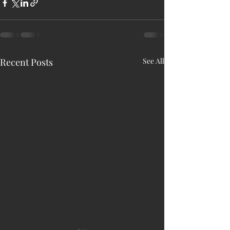
Recent Posts
See All