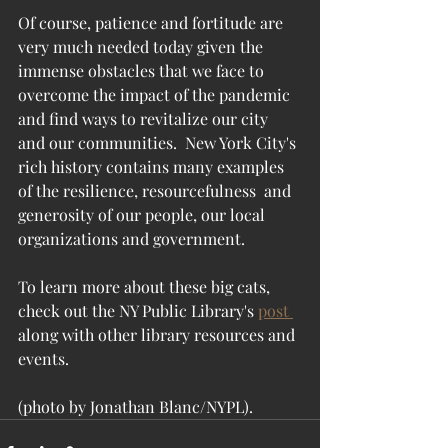
Of course, patience and fortitude are 
very much needed today given the 
immense obstacles that we face to 
overcome the impact of the pandemic 
and find ways to revitalize our city 
and our communities.  New York City's 
rich history contains many examples 
of the resilience, resourcefulness  and 
generosity of our people, our local 
organizations and government.  
To learn more about these big cats, 
check out the NY Public Library's 
post 
along with other library resources and 
events.
(photo by Jonathan Blanc/NYPL).