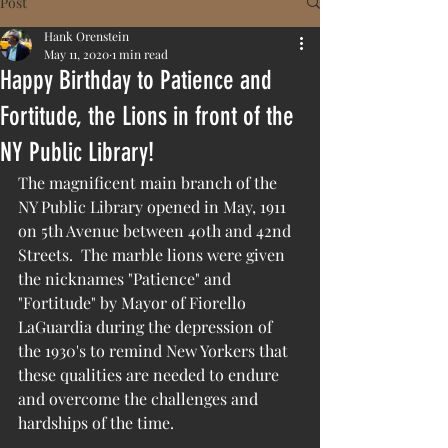
Post
Hank Orenstein
May 11, 2020
1 min read
Happy Birthday to Patience and
Fortitude, the Lions in front of the
NY Public Library!
The magnificent main branch of the 
NY Public Library opened in May, 1911 
on 5th Avenue between 40th and 42nd 
Streets.  The marble lions were given 
the nicknames "Patience" and 
"Fortitude" by Mayor of Fiorello 
LaGuardia during the depression of 
the 1930's to remind New Yorkers that 
these qualities are needed to endure 
and overcome the challenges and 
hardships of the time.