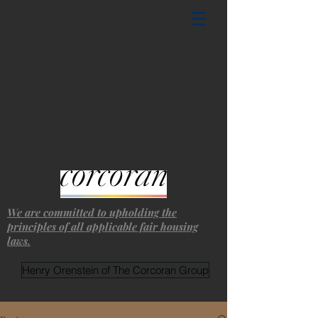
We are committed to upholding the
principles of all applicable fair housing
laws.
Henry Orenstein of The Corcoran Group