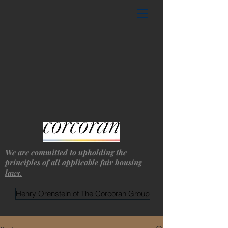
We are committed to upholding the
principles of all applicable fair housing
laws.
Henry Orenstein of The Corcoran Group