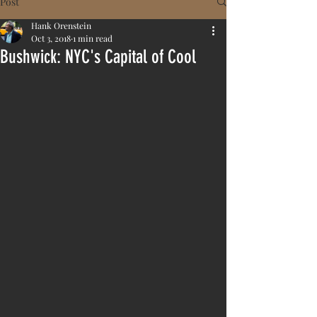
Post
Hank Orenstein
Oct 3, 2018
1 min read
Bushwick: NYC's Capital of Cool