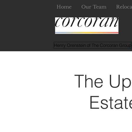
Home
Our Team
Reloca
Henry Orenstein of The Corcoran Group
The Up
Estat