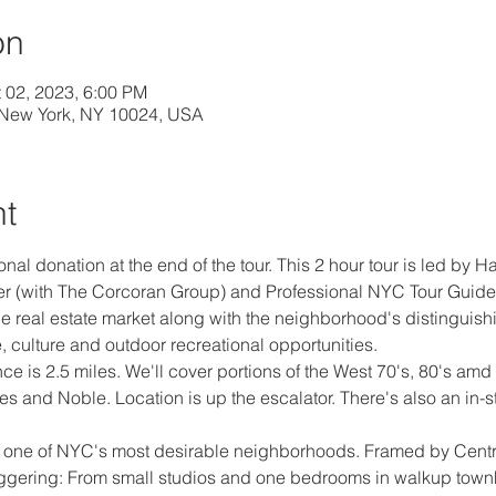
on
t 02, 2023, 6:00 PM
 New York, NY 10024, USA
nt
ional donation at the end of the tour. This 2 hour tour is led by
r (with The Corcoran Group) and Professional NYC Tour Guide.  
 real estate market along with the neighborhood's distinguishin
, culture and outdoor recreational opportunities.
 is 2.5 miles. We'll cover portions of the West 70's, 80's amd 9
s and Noble. Location is up the escalator. There's also an in-s
of one of NYC's most desirable neighborhoods. Framed by Centra
staggering: From small studios and one bedrooms in walkup tow