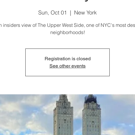
Sun, Oct 01
  |  
New York
n insiders view of The Upper West Side, one of NYC's most des
neighborhoods!
Registration is closed
See other events