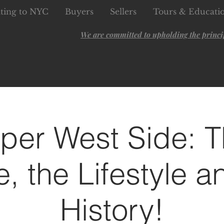
ting to NYC
Buyers
Sellers
Tours & Educati
We are committed to upholding the principl
per West Side: T
e, the Lifestyle a
History!