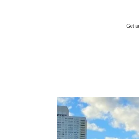
Get a