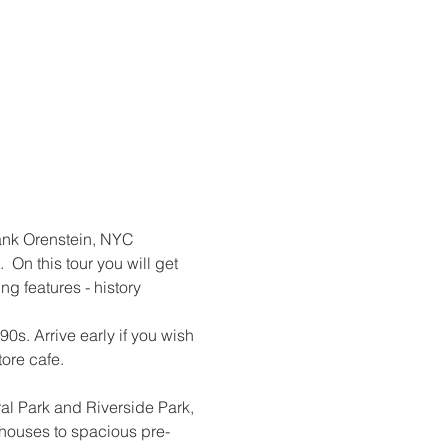
 Hank Orenstein, NYC 
On this tour you will get 
g features - history 
0s. Arrive early if you wish 
tore cafe.
l Park and Riverside Park, 
nhouses to spacious pre-