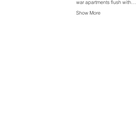
war apartments flush with…
Show More