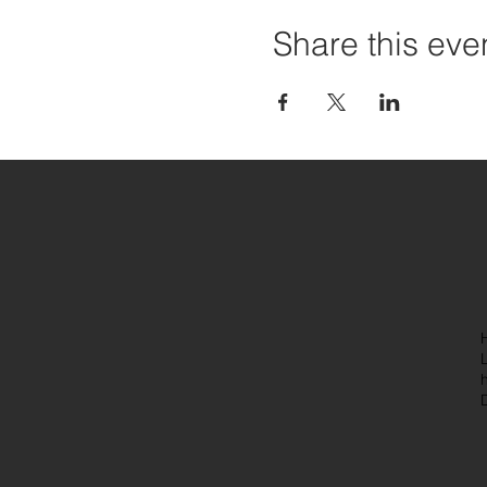
Share this eve