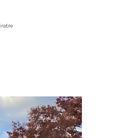
irable