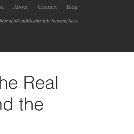
on
About
Contact
Blog
es of all applicable fair housing laws.
he Real
nd the