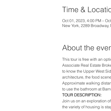
Time & Locati
Oct 01, 2023, 4:00 PM – Oc
New York, 2289 Broadway,
About the eve
This tour is free with an opt
Associate Real Estate Broke
to know the Upper West Side
architecture, the food scene
Approximate walking distance
to use the bathroom at Barne
TOUR DESCRIPTION:
Join us on an exploration 
the variety of housing is 