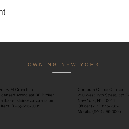
nt
OWNING NEW YORK
Henry M Orenstein
Corcoran Office: Chelsea
Licensed Associate RE Broker
220 West 19th Street, 5th Fl
hank.orenstein@corcoran.com
New York, NY 10011
Direct: (646)
-596-3005
Office: (212) 875-2854
Mobile: (646) 596-3005