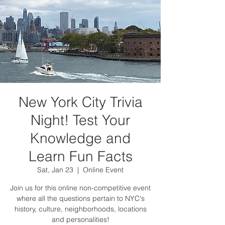
New York City Trivia
Night! Test Your
Knowledge and
Learn Fun Facts
Sat, Jan 23
  |  
Online Event
Join us for this online non-competitive event
where all the questions pertain to NYC's
history, culture, neighborhoods, locations
and personalities!