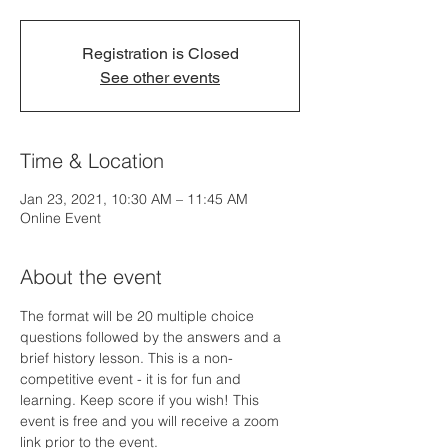
Registration is Closed
See other events
Time & Location
Jan 23, 2021, 10:30 AM – 11:45 AM
Online Event
About the event
The format will be 20 multiple choice 
questions followed by the answers and a 
brief history lesson. This is a non-
competitive event - it is for fun and 
learning. Keep score if you wish! This 
event is free and you will receive a zoom 
link prior to the event. 
