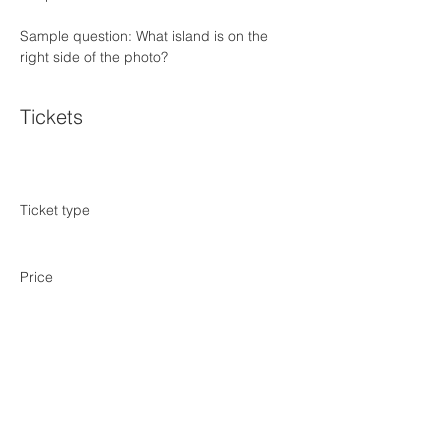
Sample question: What island is on the 
right side of the photo?
Tickets
Sale ended
Ticket type
NYC Trivia Night January 23
Price
$0.00
Share this event