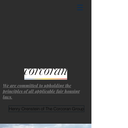
We are committed to upholding the
principles of all applicable fair housing
laws.
Henry Orenstein of The Corcoran Group