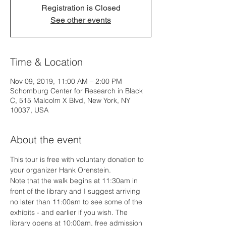
Registration is Closed
See other events
Time & Location
Nov 09, 2019, 11:00 AM – 2:00 PM
Schomburg Center for Research in Black
C, 515 Malcolm X Blvd, New York, NY
10037, USA
About the event
This tour is free with voluntary donation to 
your organizer Hank Orenstein.
Note that the walk begins at 11:30am in 
front of the library and I suggest arriving 
no later than 11:00am to see some of the 
exhibits - and earlier if you wish. The 
library opens at 10:00am, free admission 