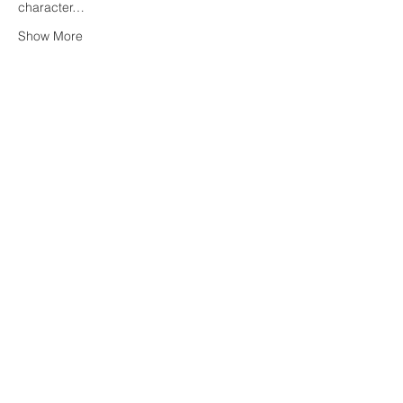
character…
Show More
Share this event
OWNING NEW YORK
Henry M Orenstein
Licensed Associate RE Broker
hank.orenstein@corcoran.com
Direct: (646)
-596-3005
Corcoran Office: Chelsea