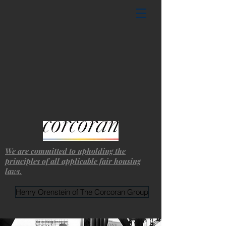
We are committed to upholding the
principles of all applicable fair housing
laws.
Henry Orenstein of The Corcoran Group