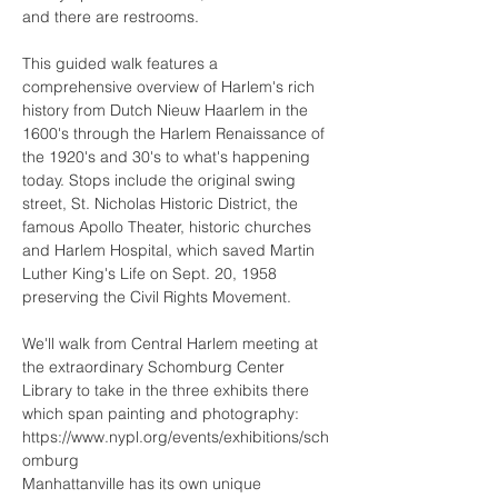
This guided walk features a 
comprehensive overview of Harlem's rich 
history from Dutch Nieuw Haarlem in the 
1600's through the Harlem Renaissance of 
the 1920's and 30's to what's happening 
today. Stops include the original swing 
street, St. Nicholas Historic District, the 
famous Apollo Theater, historic churches 
and Harlem Hospital, which saved Martin 
Luther King's Life on Sept. 20, 1958 
We'll walk from Central Harlem meeting at 
the extraordinary Schomburg Center 
Library to take in the three exhibits there 
https://www.nypl.org/events/exhibitions/sch
omburg
Manhattanville has its own unique 