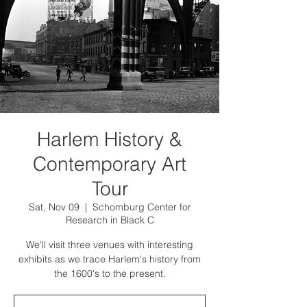
Harlem History &
Contemporary Art
Tour
Sat, Nov 09
  |  
Schomburg Center for
Research in Black C
We'll visit three venues with interesting
exhibits as we trace Harlem's history from
the 1600's to the present.